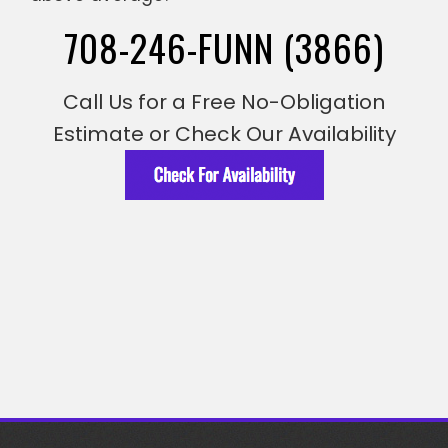
708-246-FUNN (3866)
Call Us for a Free No-Obligation
Estimate or Check Our Availability