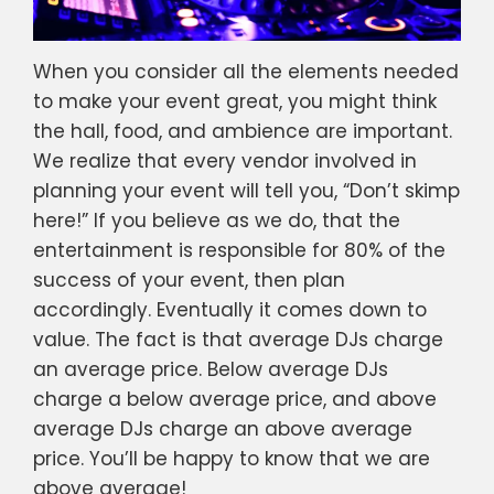
When you consider all the elements needed
to make your event great, you might think
the hall, food, and ambience are important.
We realize that every vendor involved in
planning your event will tell you, “Don’t skimp
here!” If you believe as we do, that the
entertainment is responsible for 80% of the
success of your event, then plan
accordingly. Eventually it comes down to
value. The fact is that average DJs charge
an average price. Below average DJs
charge a below average price, and above
average DJs charge an above average
price. You’ll be happy to know that we are
above average!