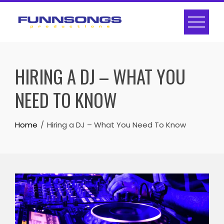
Skip
to
content
HIRING A DJ – WHAT YOU
NEED TO KNOW
Home
Hiring a DJ – What You Need To Know