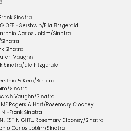
66
rank Sinatra
G OFF -Gershwin/Ella Fitzgerald
ntonio Carlos Jobim/Sinatra
/Sinatra
k Sinatra
Sarah Vaughn
 Sinatra/Ella Fitzgerald
n
stein & Kern/Sinatra
bim/Sinatra
-Sarah Vaughn/Sinatra
ME Rogers & Hart/Rosemary Clooney
IN -Frank Sinatra
ONLIEST NIGHT… Rosemary Clooney/Sinatra
onio Carlos Jobim/Sinatra