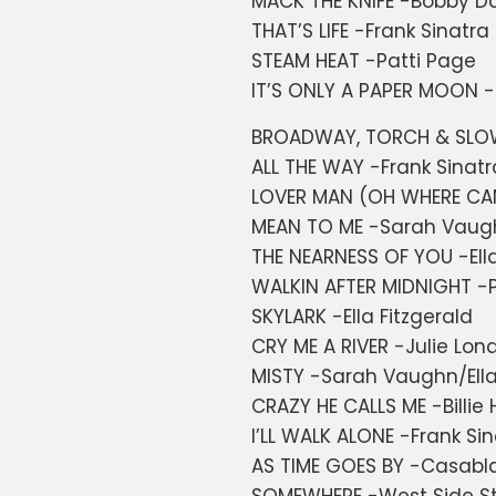
MACK THE KNIFE -Bobby Da
THAT’S LIFE -Frank Sinatra
STEAM HEAT -Patti Page
IT’S ONLY A PAPER MOON -
BROADWAY, TORCH & SLOW 
ALL THE WAY -Frank Sinatr
LOVER MAN (OH WHERE CAN 
MEAN TO ME -Sarah Vaug
THE NEARNESS OF YOU -Ell
WALKIN AFTER MIDNIGHT -P
SKYLARK -Ella Fitzgerald
CRY ME A RIVER -Julie Lon
MISTY -Sarah Vaughn/Ella
CRAZY HE CALLS ME -Billie 
I’LL WALK ALONE -Frank S
AS TIME GOES BY -Casabla