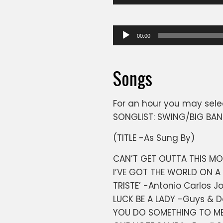
Player
Audio
00:00
Player
Songs
For an hour you may sele
SONGLIST: SWING/BIG BA
(TITLE -As Sung By)
CAN’T GET OUTTA THIS M
I’VE GOT THE WORLD ON A 
TRISTE’ -Antonio Carlos J
LUCK BE A LADY -Guys & D
YOU DO SOMETHING TO ME -