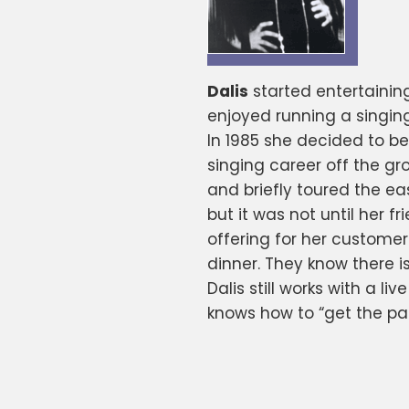
Dalis
started entertainin
enjoyed running a singing
In 1985 she decided to b
singing career off the gr
and briefly toured the ea
but it was not until her 
offering for her customer
dinner. They know there i
Dalis still works with a l
knows how to “get the pa