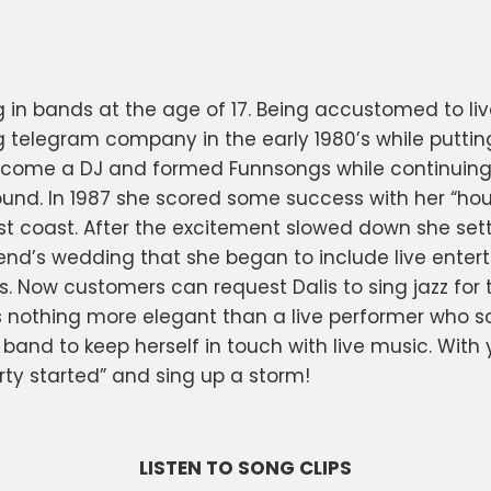
g in bands at the age of 17. Being accustomed to li
 telegram company in the early 1980’s while putting
ecome a DJ and formed Funnsongs while continuing 
ound. In 1987 she scored some success with her “hou
st coast. After the excitement slowed down she sett
friend’s wedding that she began to include live ente
s. Now customers can request Dalis to sing jazz for t
s nothing more elegant than a live performer who so
ive band to keep herself in touch with live music. With
rty started” and sing up a storm!
LISTEN TO SONG CLIPS