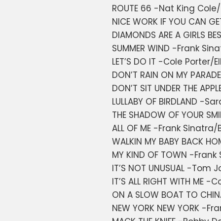
ROUTE 66 -Nat King Cole/
NICE WORK IF YOU CAN GE
DIAMONDS ARE A GIRLS BES
SUMMER WIND -Frank Sina
LET’S DO IT -Cole Porter/El
DON’T RAIN ON MY PARADE
DON’T SIT UNDER THE APPLE
LULLABY OF BIRDLAND -Sa
THE SHADOW OF YOUR SMIL
ALL OF ME -Frank Sinatra/B
WALKIN MY BABY BACK HOM
MY KIND OF TOWN -Frank 
IT’S NOT UNUSUAL -Tom J
IT’S ALL RIGHT WITH ME -Co
ON A SLOW BOAT TO CHINA
NEW YORK NEW YORK -Frank