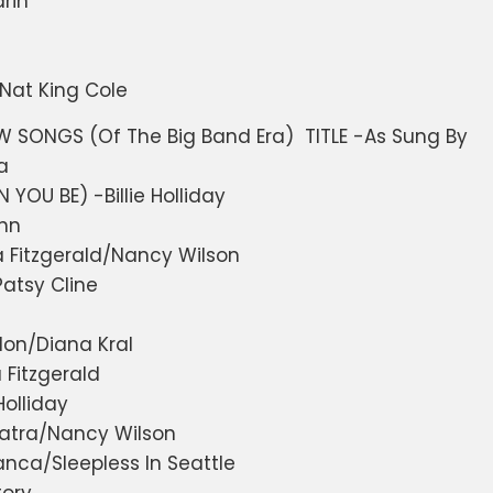
rin
Nat King Cole
SONGS (Of The Big Band Era) TITLE -As Sung By
a
YOU BE) -Billie Holliday
hn
a Fitzgerald/Nancy Wilson
atsy Cline
don/Diana Kral
 Fitzgerald
Holliday
inatra/Nancy Wilson
nca/Sleepless In Seattle