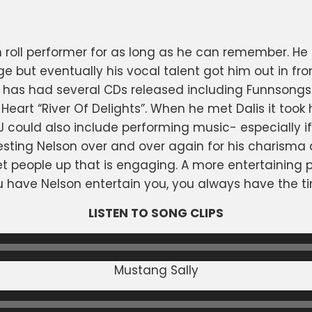
 roll performer for as long as he can remember. He
 but eventually his vocal talent got him out in fro
has had several CDs released including Funnsongs
eart “River Of Delights”. When he met Dalis it took h
could also include performing music- especially if 
ting Nelson over and over again for his charisma 
et people up that is engaging. A more entertaining p
u have Nelson entertain you, you always have the tim
LISTEN TO SONG CLIPS
Mustang Sally