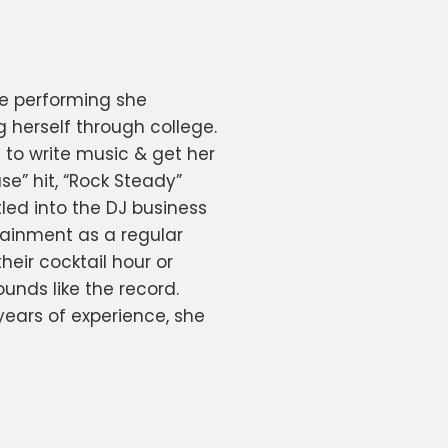
ve performing she
 herself through college.
to write music & get her
se” hit, “Rock Steady”
led into the DJ business
rtainment as a regular
heir cocktail hour or
unds like the record.
 years of experience, she