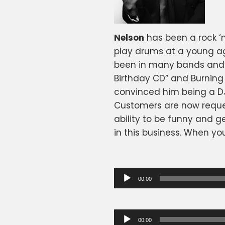
Nelson
has been a rock ‘n
play drums at a young age
been in many bands and 
Birthday CD” and Burning H
convinced him being a DJ 
Customers are now reques
ability to be funny and g
in this business. When yo
Audio
00:00
Player
Audio
00:00