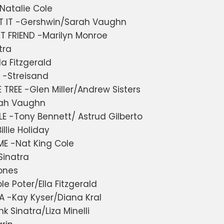
Natalie Cole
T IT -Gershwin/Sarah Vaughn
T FRIEND -Marilyn Monroe
tra
la Fitzgerald
 -Streisand
 TREE -Glen Miller/Andrew Sisters
rah Vaughn
E -Tony Bennett/ Astrud Gilberto
illie Holiday
E -Nat King Cole
Sinatra
ones
le Poter/Ella Fitzgerald
 -Kay Kyser/Diana Kral
 Sinatra/Liza Minelli