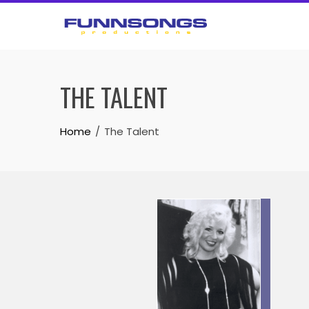
Skip
to
content
THE TALENT
Home
The Talent