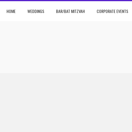
HOME
WEDDINGS
BAR/BAT MITZVAH
CORPORATE EVENTS