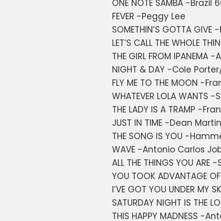
ONE NOTE SAMBA -Brazil 
FEVER -Peggy Lee
SOMETHIN’S GOTTA GIVE -F
LET’S CALL THE WHOLE THIN
THE GIRL FROM IPANEMA -A
NIGHT & DAY -Cole Porter
FLY ME TO THE MOON -Fran
WHATEVER LOLA WANTS -
THE LADY IS A TRAMP -Frank
JUST IN TIME -Dean Marti
THE SONG IS YOU -Hammer
WAVE -Antonio Carlos Jo
ALL THE THINGS YOU ARE 
YOU TOOK ADVANTAGE OF 
I’VE GOT YOU UNDER MY SK
SATURDAY NIGHT IS THE L
THIS HAPPY MADNESS -Ant