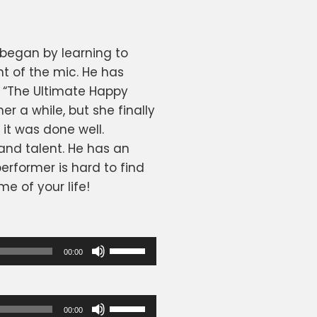
 began by learning to
nt of the mic. He has
 “The Ultimate Happy
er a while, but she finally
it was done well.
and talent. He has an
erformer is hard to find
e of your life!
Use
00:00
Up/Down
Arrow
keys
Use
00:00