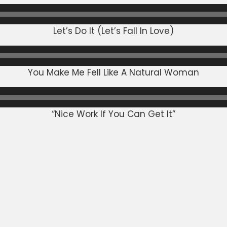
Let’s Do It (Let’s Fall In Love)
You Make Me Fell Like A Natural Woman
“Nice Work If You Can Get It”