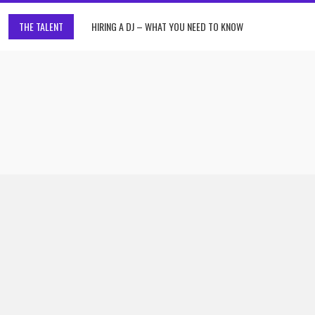
THE TALENT
HIRING A DJ – WHAT YOU NEED TO KNOW