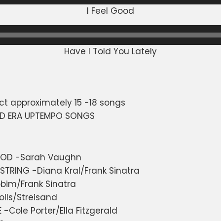
I Feel Good
Have I Told You Lately
ct approximately 15 -18 songs
ND ERA UPTEMPO SONGS
OOD -Sarah Vaughn
STRING -Diana Kral/Frank Sinatra
obim/Frank Sinatra
olls/Streisand
Cole Porter/Ella Fitzgerald