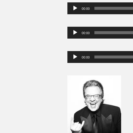
Audio
00:00
Player
Audio
00:00
Player
Audio
00:00
Player